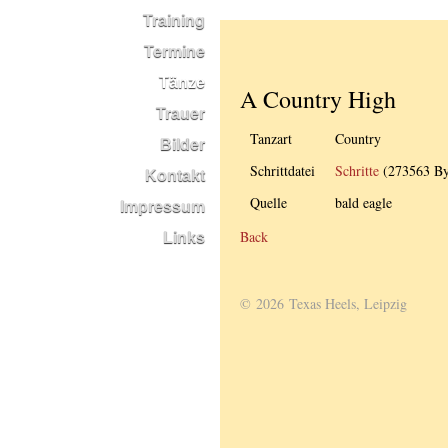
Training
Termine
Tänze
A Country High
Trauer
Tanzart
Country
Bilder
Schrittdatei
Schritte
(273563 By
Kontakt
Quelle
bald eagle
Impressum
Back
Links
© 2026 Texas Heels, Leipzig