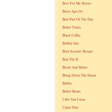
Beer For My Horses
Beers Ago-Go
Best Part Of The Day
Better Times
Black Coffee
Bobbie Sue
Boot Scootin' Boogie
Bop The B
Bread And Butter
Bring Down The House
Bubba
Butter Beans
Cabo San Lucas
Cajun Slap