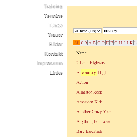
Training
Termine
Tänze
Trauer
All
0-9
A
B
C
D
E
F
G
H
I
J
K
L
Bilder
Name
Kontakt
2 Lane Highway
Impressum
country
A
High
Links
Action
Alligator Rock
American Kids
Another Crazy Year
Anything For Love
Bare Essentials