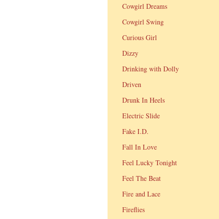
Cowgirl Dreams
Cowgirl Swing
Curious Girl
Dizzy
Drinking with Dolly
Driven
Drunk In Heels
Electric Slide
Fake I.D.
Fall In Love
Feel Lucky Tonight
Feel The Beat
Fire and Lace
Fireflies