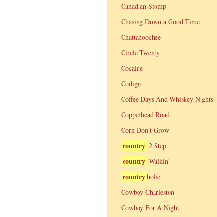
Canadian Stomp
Chasing Down a Good Time
Chattahoochee
Circle Twenty
Cocaine
Codigo
Coffee Days And Whiskey Nights
Copperhead Road
Corn Don't Grow
country
2 Step
country
Walkin'
country
holic
Cowboy Charleston
Cowboy For A Night