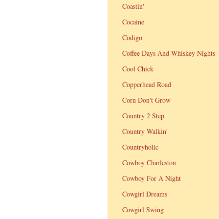
Coastin'
Cocaine
Codigo
Coffee Days And Whiskey Nights
Cool Chick
Copperhead Road
Corn Don't Grow
Country 2 Step
Country Walkin'
Countryholic
Cowboy Charleston
Cowboy For A Night
Cowgirl Dreams
Cowgirl Swing