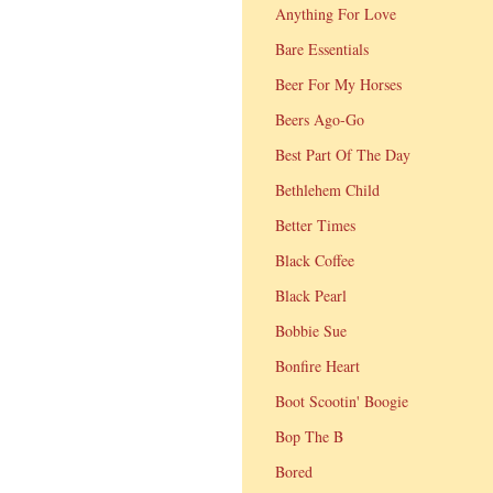
Anything For Love
Bare Essentials
Beer For My Horses
Beers Ago-Go
Best Part Of The Day
Bethlehem Child
Better Times
Black Coffee
Black Pearl
Bobbie Sue
Bonfire Heart
Boot Scootin' Boogie
Bop The B
Bored