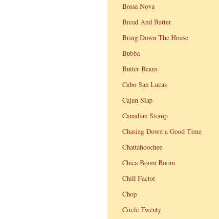
Bossa Nova
Bread And Butter
Bring Down The House
Bubba
Butter Beans
Cabo San Lucas
Cajun Slap
Canadian Stomp
Chasing Down a Good Time
Chattahoochee
Chica Boom Boom
Chill Factor
Chop
Circle Twenty