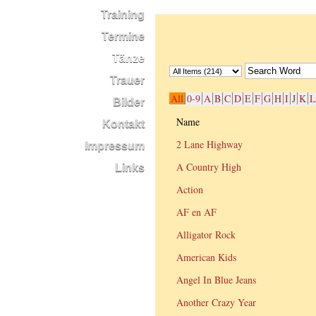
Training
Termine
Tänze
Trauer
All
0-9
A
B
C
D
E
F
G
H
I
J
K
L
Bilder
Name
Kontakt
2 Lane Highway
Impressum
A Country High
Links
Action
AF en AF
Alligator Rock
American Kids
Angel In Blue Jeans
Another Crazy Year